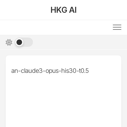
Skip
HKG AI
to
content
an-claude3-opus-his30-t0.5