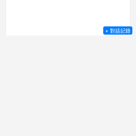
+ 對話記錄